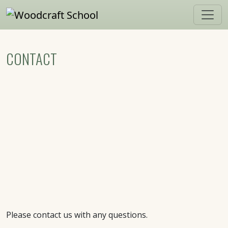
Skip to main content
CONTACT
Please contact us with any questions.