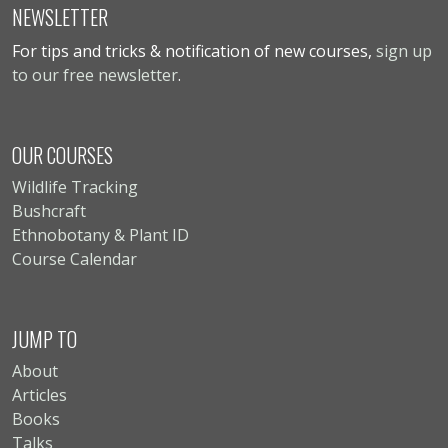
NEWSLETTER
For tips and tricks & notification of new courses,
sign up
to our free newsletter
.
OUR COURSES
Wildlife Tracking
Bushcraft
Ethnobotany & Plant ID
Course Calendar
JUMP TO
About
Articles
Books
Talks