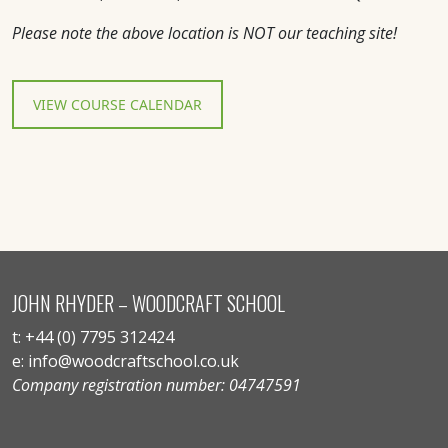
Please note the above location is NOT our teaching site!
VIEW COURSE CALENDAR
JOHN RHYDER – WOODCRAFT SCHOOL
t: +44 (0) 7795 312424
e: info@woodcraftschool.co.uk
Company registration number: 04747591