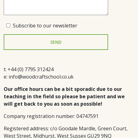
Subscribe to our newsletter
t: +44 (0) 7795 312424
e: info@woodcraftschool.co.uk
Our office hours can be a bit sporadic due to our
teaching in the field so please be patient and we
will get back to you as soon as possible!
Company registration number: 04747591
Registered address: c/o Goodale Mardle, Green Court,
West Street, Midhurst, West Sussex GU29 9NQ