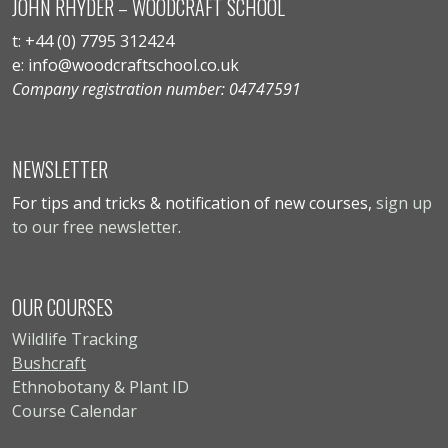
JOHN RHYDER – WOODCRAFT SCHOOL
t: +44 (0) 7795 312424
e: info@woodcraftschool.co.uk
Company registration number: 04747591
NEWSLETTER
For tips and tricks & notification of new courses,
sign up
to our free newsletter
.
OUR COURSES
Wildlife Tracking
Bushcraft
Ethnobotany & Plant ID
Course Calendar