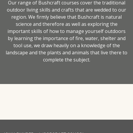
Our range of Bushcraft courses cover the traditional
outdoor living skills and crafts that are wedded to our
region. We firmly believe that Bushcraft is natural
science and therefore as well as exploring the
important skills of how to manage yourself outdoors
by learning the importance of fire, water, shelter and
tool use, we draw heavily on a knowledge of the
landscape and the plants and animals that live there to
complete the subject.