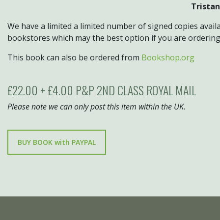
Tristan
We have a limited a limited number of signed copies availa
bookstores which may the best option if you are orderin
This book can also be ordered from
Bookshop.org
£22.00 + £4.00 P&P 2ND CLASS ROYAL MAIL
Please note we can only post this item within the UK.