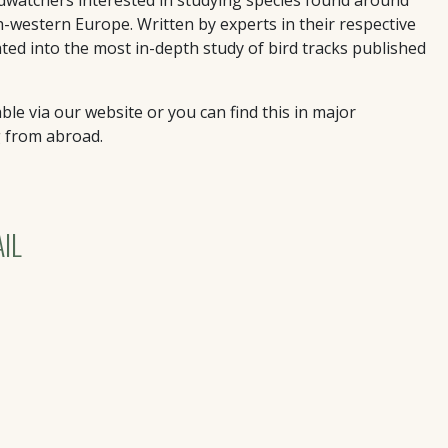
th-western Europe. Written by experts in their respective
lated into the most in-depth study of bird tracks published
ble via our website or you can find this in major
g from abroad.
IL