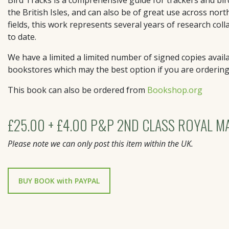
the British Isles, and can also be of great use across nor
fields, this work represents several years of research col
to date.
We have a limited a limited number of signed copies availa
bookstores which may the best option if you are orderin
This book can also be ordered from
Bookshop.org
£25.00 + £4.00 P&P 2ND CLASS ROYAL MA
Please note we can only post this item within the UK.