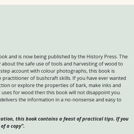
book and is now being published by the History Press. The
y about the safe use of tools and harvesting of wood to
 step account with colour photographs, this book is
e practitioner of bushcraft skills. If you have ever wanted
ction or explore the properties of bark, make inks and
l uses for wood then this book will not disappoint you.
 delivers the information in a no-nonsense and easy to
tion, this book contains a feast of practical tips. If you
of a copy”.