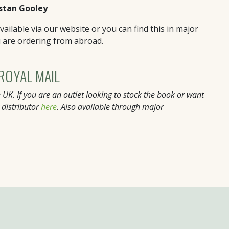
stan Gooley
ailable via our website or you can find this in major
u are ordering from abroad.
 ROYAL MAIL
 UK. If you are an outlet looking to stock the book or want
 distributor
here
. Also available through major