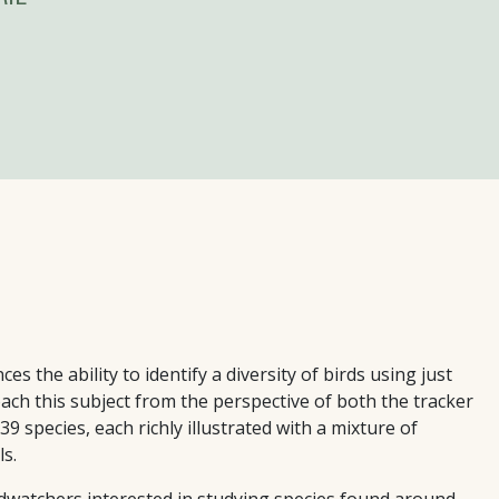
s the ability to identify a diversity of birds using just
ach this subject from the perspective of both the tracker
 species, each richly illustrated with a mixture of
s.
rdwatchers interested in studying species found around