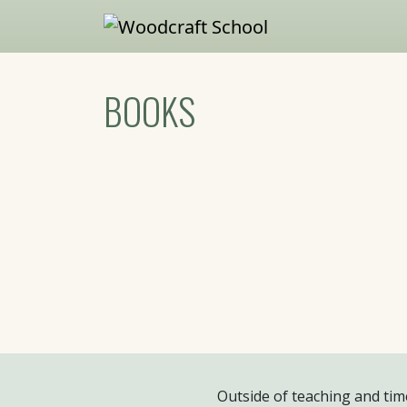
Skip to main content
BOOKS
Outside of teaching and time