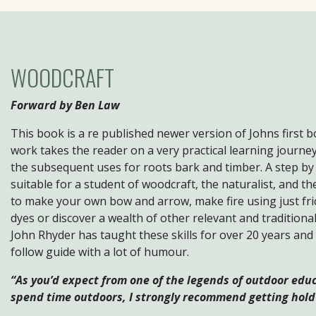
WOODCRAFT
Forward by Ben Law
This book is a re published newer version of Johns first 
work takes the reader on a very practical learning journe
the subsequent uses for roots bark and timber. A step by
suitable for a student of woodcraft, the naturalist, and th
to make your own bow and arrow, make fire using just fri
dyes or discover a wealth of other relevant and traditiona
John Rhyder has taught these skills for over 20 years and
follow guide with a lot of humour.
“As you’d expect from one of the legends of outdoor educa
spend time outdoors, I strongly recommend getting hold 