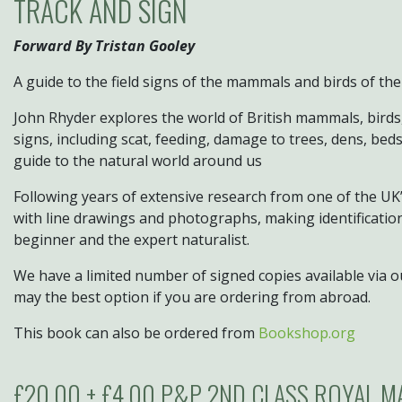
TRACK AND SIGN
Forward By Tristan Gooley
A guide to the field signs of the mammals and birds of the
John Rhyder explores the world of British mammals, birds
signs, including scat, feeding, damage to trees, dens, beds
guide to the natural world around us
Following years of extensive research from one of the UK’s 
with line drawings and photographs, making identification 
beginner and the expert naturalist.
We have a limited number of signed copies available via o
may the best option if you are ordering from abroad.
This book can also be ordered from
Bookshop.org
£20.00 + £4.00 P&P 2ND CLASS ROYAL M