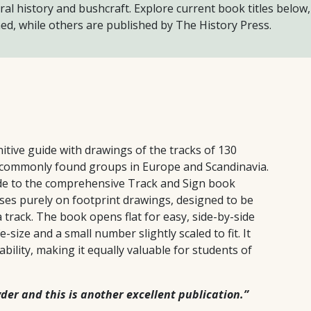
ral history and bushcraft. Explore current book titles below,
ed, while others are published by The History Press.
tive guide with drawings of the tracks of 130
 commonly found groups in Europe and Scandinavia.
de to the comprehensive Track and Sign book
uses purely on footprint drawings, designed to be
a track. The book opens flat for easy, side-by-side
-size and a small number slightly scaled to fit. It
ability, making it equally valuable for students of
er and this is another excellent publication.”