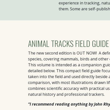
experience in tracking, natu
them. Some are self-publish
ANIMAL TRACKS FIELD GUIDE
The new second edition is OUT NOW! A defini
species, covering mammals, birds and other
This volume is intended as a companion gui
detailed below. This compact field guide foc
taken into the field and used directly beside 
comparison, with most illustrations drawn life
combines scientific accuracy with practical us
natural history and professional trackers.
“I recommend reading anything by John Rhyd