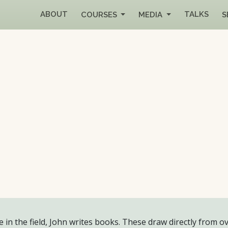
ABOUT
TALKS
COURSES
MEDIA
S
 in the field, John writes books. These draw directly from ov