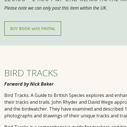
Please note we can only post this item within the UK.
BIRD TRACKS
Forward by Nick Baker
Bird Tracks: A Guide to British Species
explores and enhance
their tracks and trails. John Rhyder and David Wege appro
and the birdwatcher. They have examined and described 139
photographs and drawings of their unique tracks and trail
Bird Tracks
is a comprehensive guide for trackers and bi