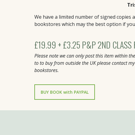
Tri
We have a limited number of signed copies av
bookstores which may the best option if yo
£19.99 + £3.25 P&P 2ND CLASS
Please note we can only post this item within the
to to buy from outside the UK please contact my
bookstores.