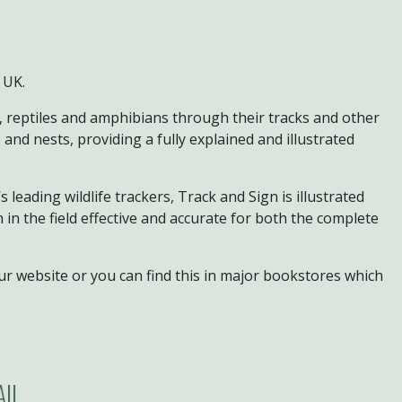
 UK.
, reptiles and amphibians through their tracks and other
 and nests, providing a fully explained and illustrated
leading wildlife trackers, Track and Sign is illustrated
in the field effective and accurate for both the complete
ur website or you can find this in major bookstores which
AIL