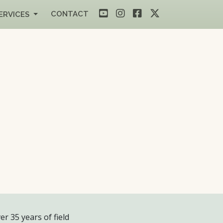
CONTACT
ERVICES
er 35 years of field