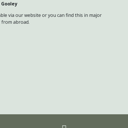
 Gooley
ble via our website or you can find this in major
g from abroad.