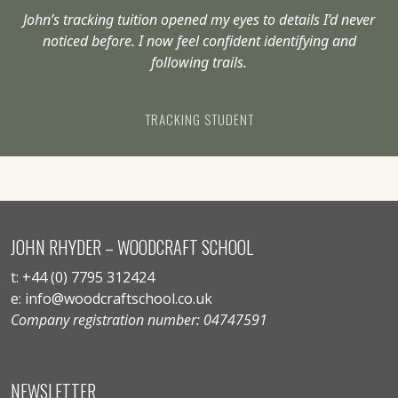
John’s tracking tuition opened my eyes to details I’d never
noticed before. I now feel confident identifying and
following trails.
TRACKING STUDENT
JOHN RHYDER – WOODCRAFT SCHOOL
t: +44 (0) 7795 312424
e: info@woodcraftschool.co.uk
Company registration number: 04747591
NEWSLETTER