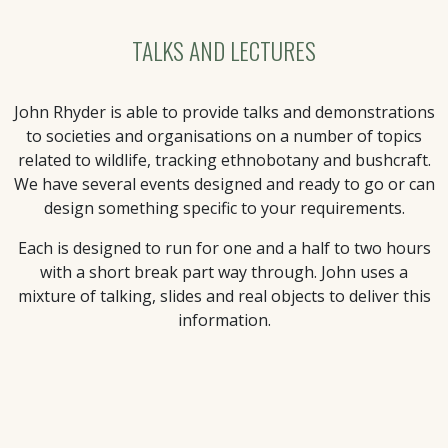
TALKS AND LECTURES
John Rhyder is able to provide talks and demonstrations
to societies and organisations on a number of topics
related to wildlife, tracking ethnobotany and bushcraft.
We have several events designed and ready to go or can
design something specific to your requirements.
Each is designed to run for one and a half to two hours
with a short break part way through. John uses a
mixture of talking, slides and real objects to deliver this
information.