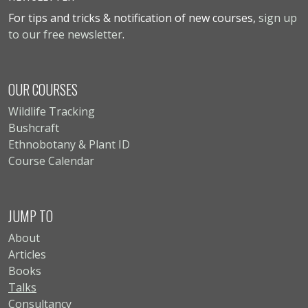
For tips and tricks & notification of new courses,
sign up
to our free newsletter
.
OUR COURSES
Wildlife Tracking
Bushcraft
Ethnobotany & Plant ID
Course Calendar
JUMP TO
About
Articles
Books
Talks
Consultancy