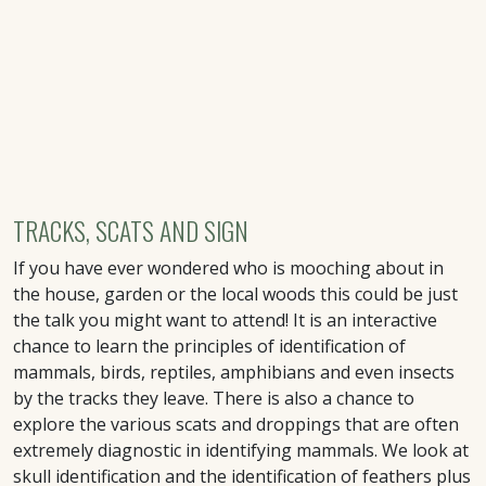
TRACKS, SCATS AND SIGN
If you have ever wondered who is mooching about in
the house, garden or the local woods this could be just
the talk you might want to attend! It is an interactive
chance to learn the principles of identification of
mammals, birds, reptiles, amphibians and even insects
by the tracks they leave. There is also a chance to
explore the various scats and droppings that are often
extremely diagnostic in identifying mammals. We look at
skull identification and the identification of feathers plus