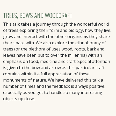
TREES, BOWS AND WOODCRAFT
This talk takes a journey through the wonderful world
of trees exploring their form and biology, how they live,
grow and interact with the other organisms they share
their space with. We also explore the ethnobotany of
trees (or the plethora of uses wood, roots, bark and
leaves have been put to over the millennia) with an
emphasis on food, medicine and craft. Special attention
is given to the bow and arrow as this particular craft
contains within it a full appreciation of these
monuments of nature. We have delivered this talk a
number of times and the feedback is always positive,
especially as you get to handle so many interesting
objects up close.