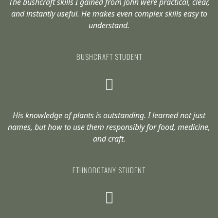
The bushcraft skills I gained from John were practical, clear,
and instantly useful. He makes even complex skills easy to
understand.
BUSHCRAFT STUDENT
His knowledge of plants is outstanding. I learned not just
names, but how to use them responsibly for food, medicine,
and craft.
ETHNOBOTANY STUDENT