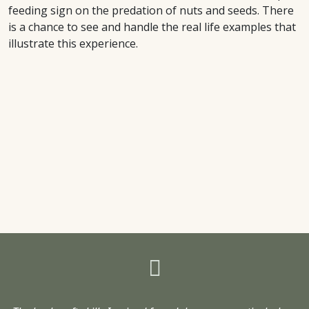
feeding sign on the predation of nuts and seeds. There
is a chance to see and handle the real life examples that
illustrate this experience.