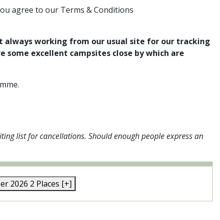
you agree to our Terms & Conditions
t always working from our usual site for our tracking
re some excellent campsites close by which are
ramme.
ting list for cancellations. Should enough people express an
ber 2026
2 Places
[+]