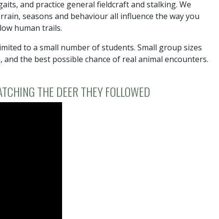
aits, and practice general fieldcraft and stalking. We
errain, seasons and behaviour all influence the way you
low human trails.
mited to a small number of students. Small group sizes
n, and the best possible chance of real animal encounters.
ATCHING THE DEER THEY FOLLOWED