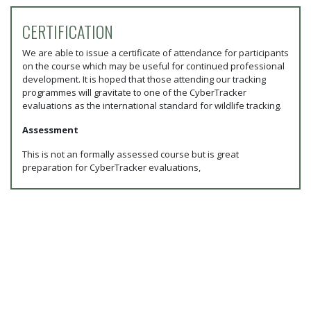
CERTIFICATION
We are able to issue a certificate of attendance for participants
on the course which may be useful for continued professional
development. It is hoped that those attending our tracking
programmes will gravitate to one of the CyberTracker
evaluations as the international standard for wildlife tracking.
Assessment
This is not an formally assessed course but is great
preparation for CyberTracker evaluations,