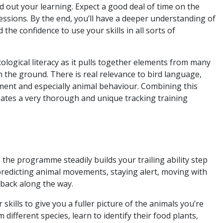
d out your learning. Expect a good deal of time on the
essions. By the end, you’ll have a deeper understanding of
the confidence to use your skills in all sorts of
ological literacy as it pulls together elements from many
n the ground. There is real relevance to bird language,
ent and especially animal behaviour. Combining this
ates a very thorough and unique tracking training
he programme steadily builds your trailing ability step
, predicting animal movements, staying alert, moving with
dback along the way.
skills to give you a fuller picture of the animals you’re
 different species, learn to identify their food plants,