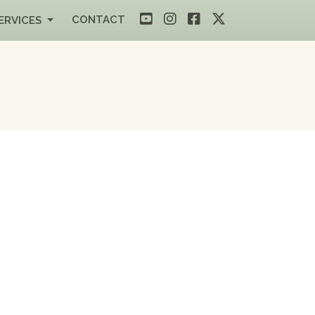
CONTACT
ERVICES