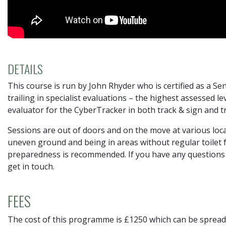
DETAILS
This course is run by John Rhyder who is certified as a S
trailing in specialist evaluations – the highest assessed l
evaluator for the CyberTracker in both track & sign and tr
Sessions are out of doors and on the move at various lo
uneven ground and being in areas without regular toilet fac
preparedness is recommended. If you have any questions or
get in touch.
FEES
The cost of this programme is £1250 which can be spread