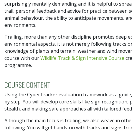
surprisingly mentally demanding and it is helpful to sprea
trail, personal feedback and advice for practice between s
animal behaviour, the ability to anticipate movements, and 
environments.
Trailing, more than any other discipline promotes deep ec
environmental aspects, it is not merely following tracks o
knowledge of plants and terrain, weather and wind movem
course with our
Wildlife Track & Sign Intensive Course
cre
programme.
COURSE CONTENT
Using the CyberTracker evaluation framework as a guide, t
by step. You will develop core skills like sign recognition
stealth, and making safe approaches all with tailored fee
Although the main focus is trailing, we also weave in other 
following. You will get hands-on with tracks and signs from