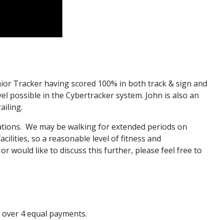
enior Tracker having scored 100% in both track & sign and
evel possible in the Cybertracker system. John is also an
ailing.
cations. We may be walking for extended periods on
ilities, so a reasonable level of fitness and
 would like to discuss this further, please feel free to
 over 4 equal payments.