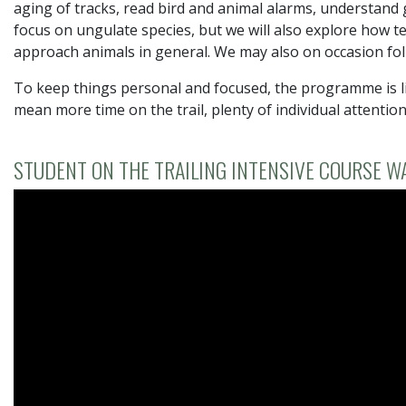
aging of tracks, read bird and animal alarms, understand g
focus on ungulate species, but we will also explore how t
approach animals in general. We may also on occasion fol
To keep things personal and focused, the programme is li
mean more time on the trail, plenty of individual attentio
STUDENT ON THE TRAILING INTENSIVE COURSE W