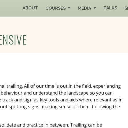
ABOUT
TALKS
COURSES
MEDIA
S
ENSIVE
al trailing. All of our time is out in the field, experiencing
eir behaviour and understand the landscape so you can
track and sign as key tools and aids where relevant as in
s about spotting signs, making sense of them, following the
solidate and practice in between. Trailing can be