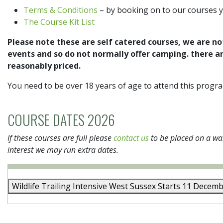
Terms & Conditions
– by booking on to our courses 
The Course Kit List
Please note these are self catered courses, we are no
events and so do not normally offer camping. there a
reasonably priced.
You need to be over 18 years of age to attend this prog
COURSE DATES 2026
If these courses are full please
contact us
to be placed on a wai
interest we may run extra dates.
Wildlife Trailing Intensive
West Sussex
Starts 11 Decem