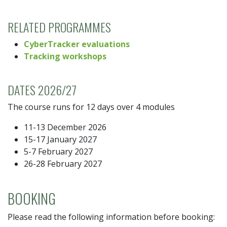
RELATED PROGRAMMES
CyberTracker evaluations
Tracking workshops
DATES 2026/27
The course runs for 12 days over 4 modules
11-13 December 2026
15-17 January 2027
5-7 February 2027
26-28 February 2027
BOOKING
Please read the following information before booking: