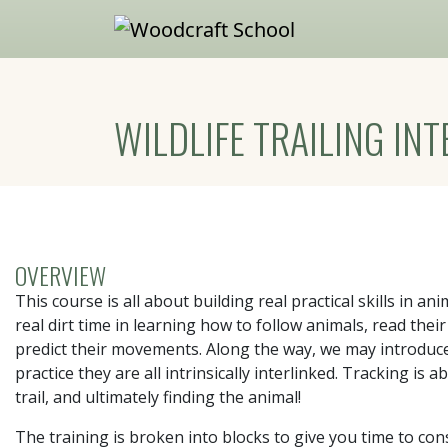
Skip to main content
WILDLIFE TRAILING INT
OVERVIEW
This course is all about building real practical skills in anim
real dirt time in learning how to follow animals, read th
predict their movements. Along the way, we may introduce 
practice they are all intrinsically interlinked. Tracking i
trail, and ultimately finding the animal!
The training is broken into blocks to give you time to con