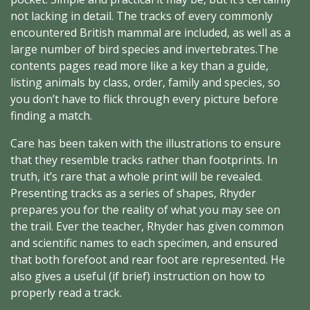
not lacking in detail. The tracks of every commonly
encountered British mammal are included, as well as a
large number of bird species and invertebrates.The
contents pages read more like a key than a guide,
listing animals by class, order, family and species, so
you don’t have to flick through every picture before
finding a match.
Care has been taken with the illustrations to ensure
that they resemble tracks rather than footprints. In
truth, it’s rare that a whole print will be revealed.
Presenting tracks as a series of shapes, Rhyder
prepares you for the reality of what you may see on
the trail. Ever the teacher, Rhyder has given common
and scientific names to each specimen, and ensured
that both forefoot and rear foot are represented. He
also gives a useful (if brief) instruction on how to
properly read a track.