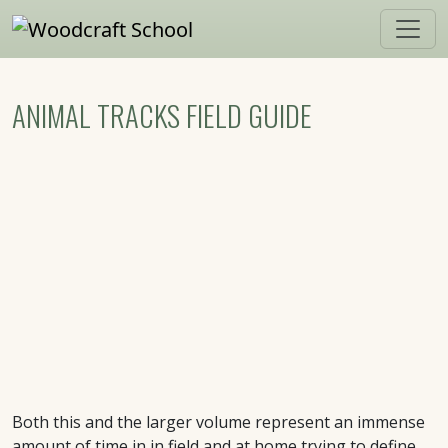
Skip to main content
ANIMAL TRACKS FIELD GUIDE
Both this and the larger volume represent an immense
amount of time in in field and at home trying to define