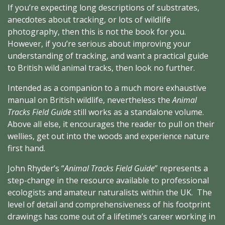
If you’re expecting long descriptions of substrates,
anecdotes about tracking, or lots of wildlife
photography, then this is not the book for you.
However, if you’re serious about improving your
understanding of tracking, and want a practical guide
to British wild animal tracks, then look no further.
Intended as a companion to a much more exhaustive
manual on British wildlife, nevertheless the
Animal
Tracks Field Guide
still works as a standalone volume.
Above all else, it encourages the reader to pull on their
wellies, get out into the woods and experience nature
first hand.
John Rhyder’s “
Animal Tracks Field Guide
” represents a
step-change in the resource available to professional
ecologists and amateur naturalists within the UK. The
level of detail and comprehensiveness of his footprint
drawings has come out of a lifetime’s career working in