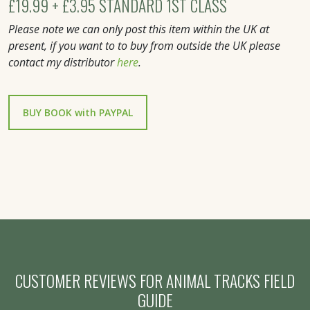
£19.99 + £3.95 STANDARD 1ST CLASS
Please note we can only post this item within the UK at
present, if you want to to buy from outside the UK please
contact my distributor
here
.
CUSTOMER REVIEWS FOR ANIMAL TRACKS FIELD
GUIDE