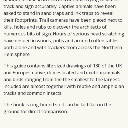
track and sign accurately. Captive animals have been
asked to stand in sand traps and ink traps to reveal
their footprints. Trail cameras have been placed next to
kills, holes and rubs to discover the architects of
numerous bits of sign. Hours of serious head scratching
have ensued in woods, pubs and around coffee tables
both alone and with trackers from across the Northern
Hemisphere.
This guide contains life sized drawings of 130 of the UK
and Europes native, domesticated and exotic mammals
and birds ranging from the the smallest to the largest.
included are almost together with reptile and amphibian
tracks and common insects.
The book is ring bound so it can be laid flat on the
ground for direct comparison.