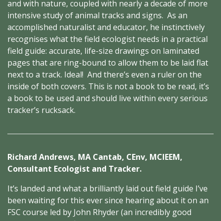
and with nature, coupled with nearly a decade of more
intensive study of animal tracks and signs. As an
accomplished naturalist and educator, he instinctively
recognises what the field ecologist needs in a practical
field guide: accurate, life-size drawings on laminated
pages that are ring-bound to allow them to be laid flat
next to a track. Ideal! And there’s even a ruler on the
inside of both covers. This is not a book to be read, it’s
a book to be used and should live within every serious
tracker’s rucksack.
Richard Andrews, MA Cantab, CEnv, MCIEEM,
Consultant Ecologist and Tracker.
It’s landed and what a brilliantly laid out field guide I’ve
been waiting for this ever since hearing about it on an
FSC course led by John Rhyder (an incredibly good