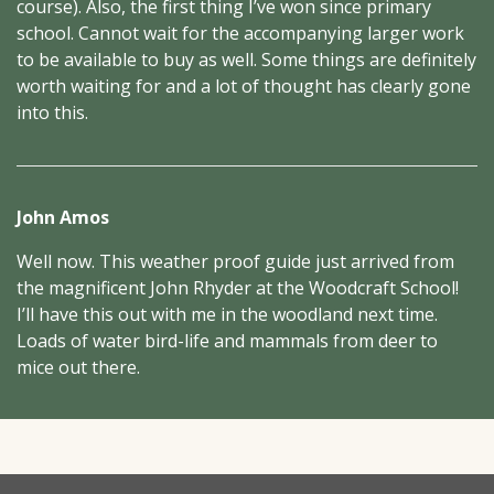
course). Also, the first thing I’ve won since primary
school. Cannot wait for the accompanying larger work
to be available to buy as well. Some things are definitely
worth waiting for and a lot of thought has clearly gone
into this.
John Amos
Well now. This weather proof guide just arrived from
the magnificent John Rhyder at the Woodcraft School!
I’ll have this out with me in the woodland next time.
Loads of water bird-life and mammals from deer to
mice out there.