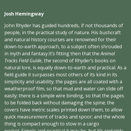
Josh Hemingway
John Rhyder has guided hundreds, if not thousands of
people, in the practical study of nature. His
bushcraft
and natural history courses are renowned for their
down-to-earth approach, to a subject often shrouded
in myth and fantasy.It’s fitting then that the
Animal
Tracks Field Guide
, the second of Rhyder’s books on
natural lore, is equally down-to-earth and practical. As a
field guide it surpasses most others of its kind in its
simplicity and usability; the pages are all coated with a
weatherproof film, so that mud and water can slide off
easily; there is a simple wire binding, so that the pages
to be folded back without damaging the spine; the
covers have metric scales printed down them, to allow
quick measurement of tracks and spoor; and the whole
thing is compact enough to stow in a cargo
pocket. Simple and practical it may be, but it’s certainly