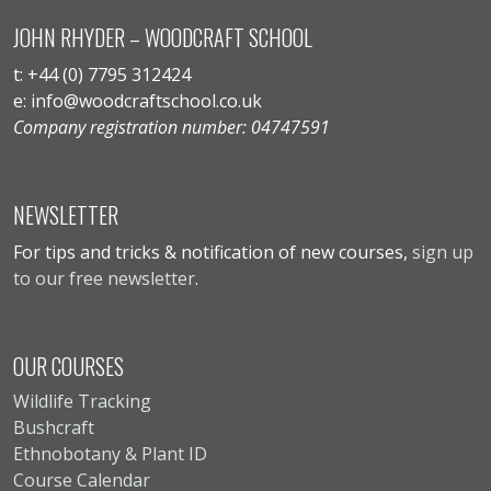
JOHN RHYDER – WOODCRAFT SCHOOL
t: +44 (0) 7795 312424
e: info@woodcraftschool.co.uk
Company registration number: 04747591
NEWSLETTER
For tips and tricks & notification of new courses,
sign up
to our free newsletter
.
OUR COURSES
Wildlife Tracking
Bushcraft
Ethnobotany & Plant ID
Course Calendar