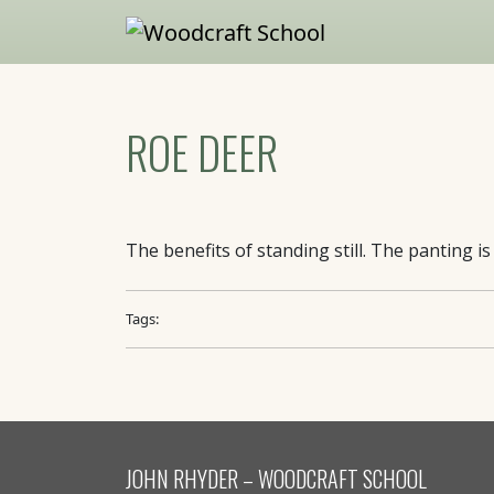
Skip to main content
ROE DEER
The benefits of standing still. The panting i
Tags:
JOHN RHYDER – WOODCRAFT SCHOOL