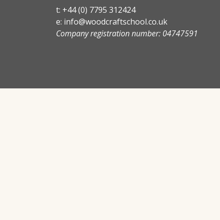
t: +44 (0) 7795 312424
e: info@woodcraftschool.co.uk
Company registration number: 04747591