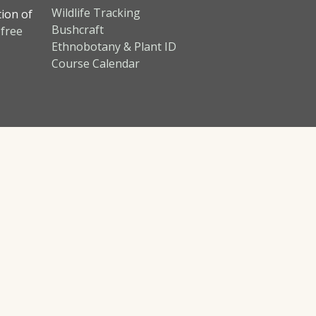
Wildlife Tracking
tion of
Bushcraft
 free
Ethnobotany & Plant ID
Course Calendar