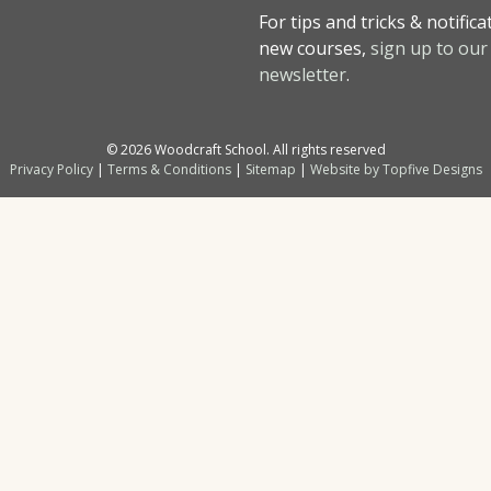
For tips and tricks & notifica
new courses,
sign up to our
newsletter
.
© 2026 Woodcraft School. All rights reserved
Privacy Policy
|
Terms & Conditions
|
Sitemap
|
Website by Topfive Designs