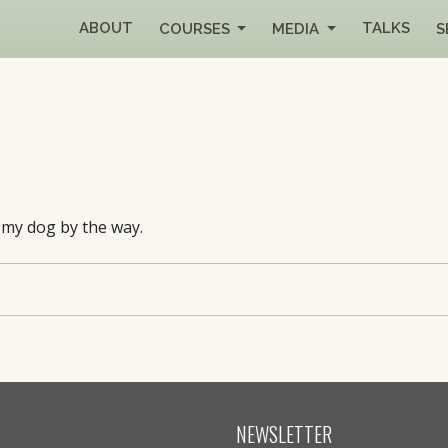
ABOUT
TALKS
COURSES
MEDIA
S
s my dog by the way.
NEWSLETTER