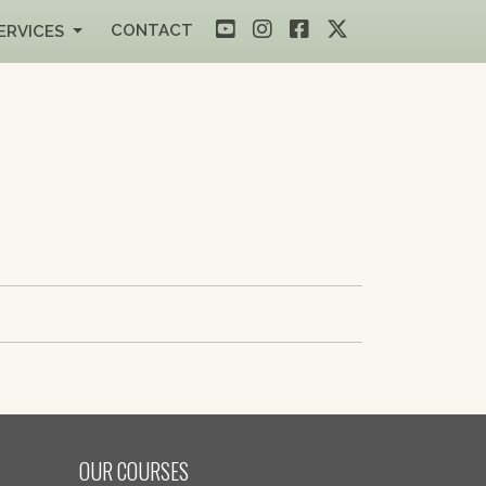
CONTACT
ERVICES
OUR COURSES