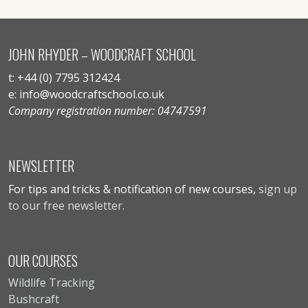
JOHN RHYDER – WOODCRAFT SCHOOL
t: +44 (0) 7795 312424
e: info@woodcraftschool.co.uk
Company registration number: 04747591
NEWSLETTER
For tips and tricks & notification of new courses,
sign up
to our free newsletter
.
OUR COURSES
Wildlife Tracking
Bushcraft