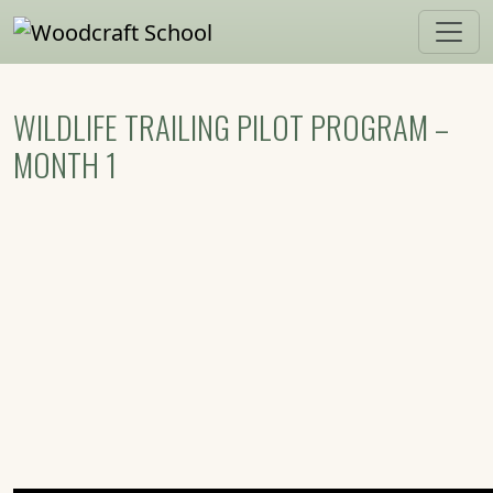
Skip to main content
WILDLIFE TRAILING PILOT PROGRAM –
MONTH 1