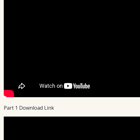
Part 1 Download Link