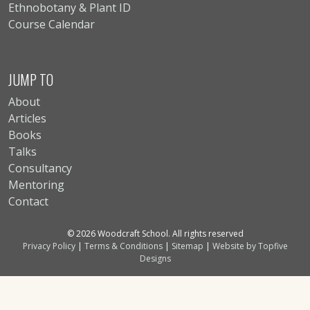
Ethnobotany & Plant ID
Course Calendar
JUMP TO
About
Articles
Books
Talks
Consultancy
Mentoring
Contact
© 2026 Woodcraft School. All rights reserved
Privacy Policy
|
Terms & Conditions
|
Sitemap
|
Website by Topfive
Designs