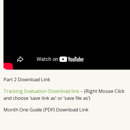
Part 2 Download Link
Tracking Evaluation Download link
– (Right Mouse Click
and choose ‘save link as’ or ‘save file as’)
Month One Guide (PDF) Download Link